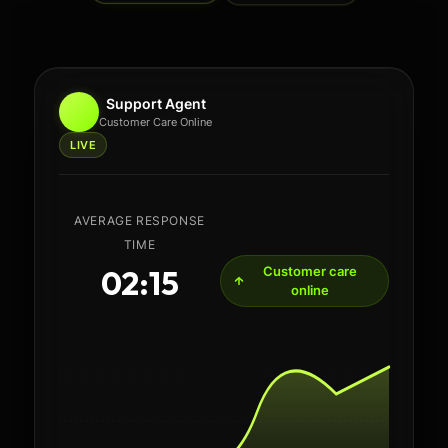
Support Agent
Customer Care Online
LIVE
AVERAGE RESPONSE TIME
02:15
Fast routing active