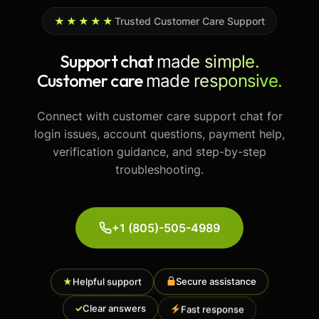
★★★★★
Trusted Customer Care Support
Support chat
made simple.
Customer care
made responsive.
Connect with customer care support chat for
login issues, account questions, payment help,
verification guidance, and step-by-step
troubleshooting.
+1 (805)-505-4989
Secure assistance
★
Helpful support
Fast response
✓
Clear answers