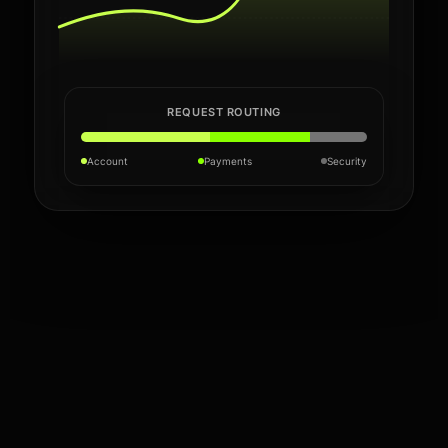
REQUEST ROUTING
Account
Payments
Security